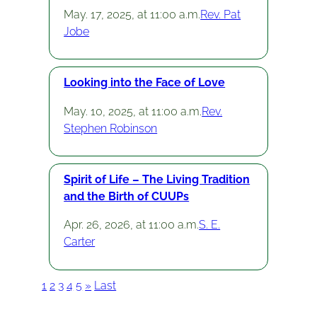
May. 17, 2025, at 11:00 a.m.
Rev. Pat
Jobe
Looking into the Face of Love
May. 10, 2025, at 11:00 a.m.
Rev.
Stephen Robinson
Spirit of Life – The Living Tradition
and the Birth of CUUPs
Apr. 26, 2026, at 11:00 a.m.
S. E.
Carter
1
2
3
4
5
»
Last