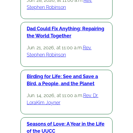
Jun. 28, 2026, at 11:00 a.m.
Rev.
Stephen Robinson
Dad Could Fix Anything: Repairing
the World Together
Jun. 21, 2026, at 11:00 a.m.
Rev.
Stephen Robinson
Birding for Life: See and Save a
Bird, a People, and the Planet
Jun. 14, 2026, at 11:00 a.m.
Rev. Dr.
LoraKim Joyner
Seasons of Love: A Year in the Life
of the UUCC