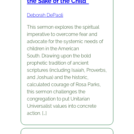
the Sake of the Child”
Deborah DePaoli
This sermon explores the spiritual
imperative to overcome fear and
advocate for the systemic needs of
children in the American
South. Drawing upon the bold
prophetic tradition of ancient
scriptures (including Isaiah, Proverbs,
and Joshua) and the historic,
calculated courage of Rosa Parks,
this sermon challenges the
congregation to put Unitarian
Universalist values into concrete
action. […]