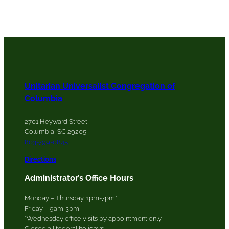
Unitarian Universalist Congregation of
Columbia
2701 Heyward Street
Columbia, SC 29205
803-799-0845
Directions
Administrator’s Office Hours
Monday – Thursday, 1pm-7pm*
Friday – 9am-3pm
*Wednesday office visits by appointment only
Closed all federal holidays