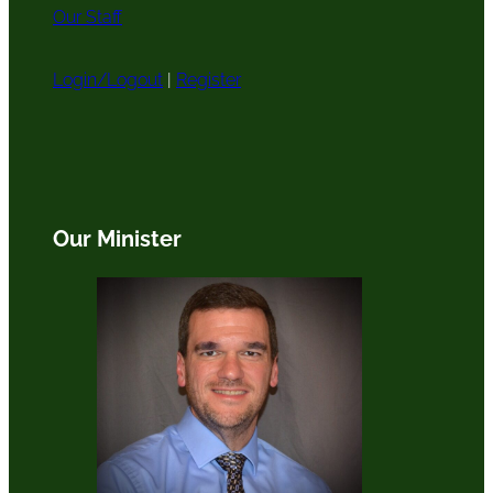
Our Staff
Login/Logout
|
Register
Our Minister