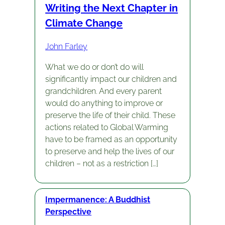
Writing the Next Chapter in
Climate Change
John Farley
What we do or don’t do will
significantly impact our children and
grandchildren. And every parent
would do anything to improve or
preserve the life of their child. These
actions related to Global Warming
have to be framed as an opportunity
to preserve and help the lives of our
children – not as a restriction […]
Impermanence: A Buddhist
Perspective