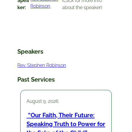
Spea
(Click for more info
Robinson
ker:
about the speaker)
Speakers
Rev. Stephen Robinson
Past Services
August 9, 2026
“Our Faith, Their Future:
Speaking Truth to Power for