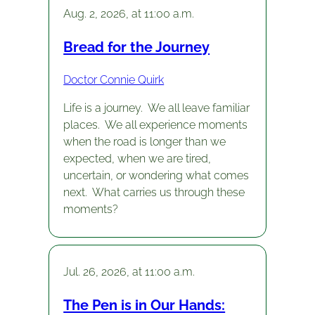
Aug. 2, 2026, at 11:00 a.m.
Bread for the Journey
Doctor Connie Quirk
Life is a journey. We all leave familiar
places. We all experience moments
when the road is longer than we
expected, when we are tired,
uncertain, or wondering what comes
next. What carries us through these
moments?
Jul. 26, 2026, at 11:00 a.m.
The Pen is in Our Hands: