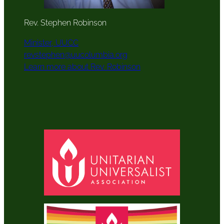
Rev. Stephen Robinson
Minister, UUCC
revstephen@uucolumbia.org
Learn more about Rev. Robinson