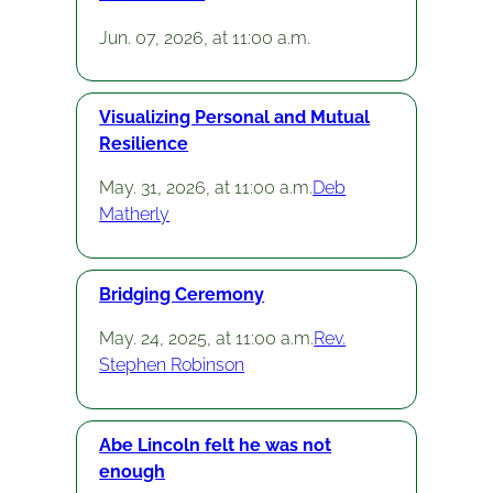
Jun. 07, 2026, at 11:00 a.m.
Visualizing Personal and Mutual
Resilience
May. 31, 2026, at 11:00 a.m.
Deb
Matherly
Bridging Ceremony
May. 24, 2025, at 11:00 a.m.
Rev.
Stephen Robinson
Abe Lincoln felt he was not
enough