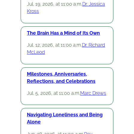
Jul. 19, 2026, at 11:00 a.m.
Dr. Jessica
Kross
The Brain Has a Mind of Its Own
Jul. 12, 2026, at 11:00 a.m.
Dr. Richard
McLeod
Milestones, Anniversaries,
Reflections, and Celebrations
Jul. 5, 2026, at 11:00 a.m.
Marc Drews
Navigating Loneliness and Being
Alone