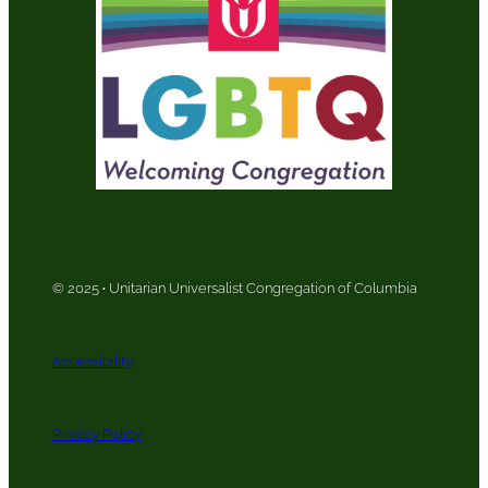
© 2025
·
Unitarian Universalist Congregation of Columbia
Accessibility
Privacy Policy