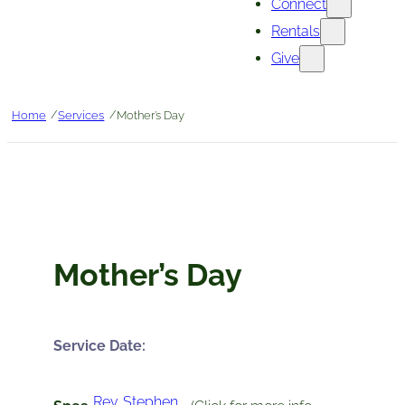
Connect
Rentals
Give
/
/
Home
Services
Mother’s Day
Mother’s Day
Service Date:
Rev. Stephen