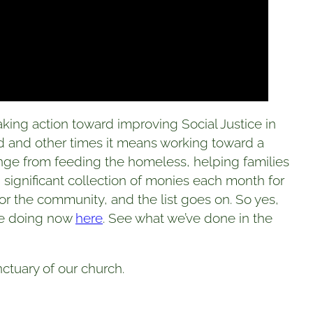
king action toward improving Social Justice in
d and other times it means working toward a
range from feeding the homeless, helping families
e, significant collection of monies each month for
or the community, and the list goes on. So yes,
’re doing now
here
. See what we’ve done in the
ctuary of our church.