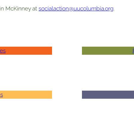
vin McKinney at
socialaction@uucolumbia.org
.
ies
es