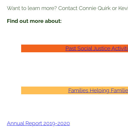
Want to learn more? Contact Connie Quirk or Ke
Find out more about:
Past Social Justice Activit
Families Helping Famili
Annual Report 2019-2020