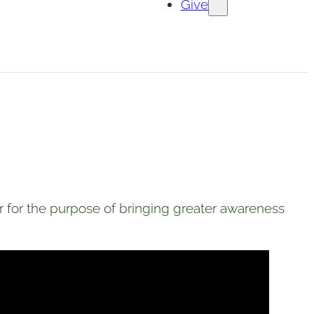
Give
for the purpose of bringing greater awareness