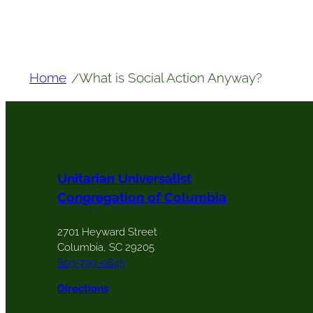
Home
What is Social Action Anyway?
/
Unitarian Universalist
Congregation of Columbia
2701 Heyward Street
Columbia, SC 29205
803-799-0845
Directions