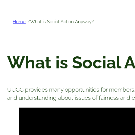
/
Home
What is Social Action Anyway?
What is Social 
UUCC provides many opportunities for members, 
and understanding about issues of fairness and eq