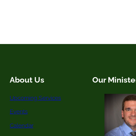
About Us
Our Ministe
Upcoming Services
Events
Calendar