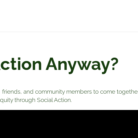
Action Anyway?
friends, and community members to come together 
uity through Social Action.