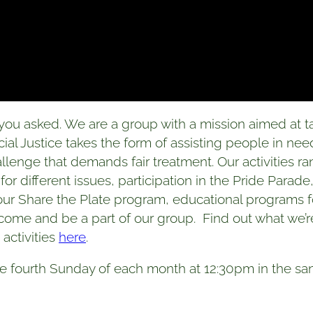
ou asked. We are a group with a mission aimed at ta
l Justice takes the form of assisting people in nee
allenge that demands fair treatment. Our activities 
 for different issues, participation in the Pride Parad
h our Share the Plate program, educational programs f
o come and be a part of our group. Find out what we
activities
here
.
e fourth Sunday of each month at 12:30pm in the san