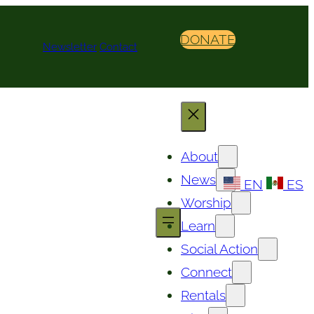
DONATE
Newsletter
Contact
About
News
EN
ES
Worship
Learn
Social Action
Connect
Rentals