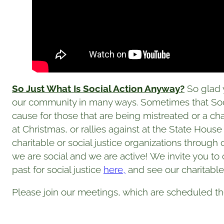
So Just What Is Social Action Anyway?
So glad y
our community in many ways. Sometimes that Socia
cause for those that are being mistreated or a ch
at Christmas, or rallies against at the State House
charitable or social justice organizations throug
we are social and we are active! We invite you t
past for social justice
here,
and see our charitable 
Please join our meetings, which are scheduled th