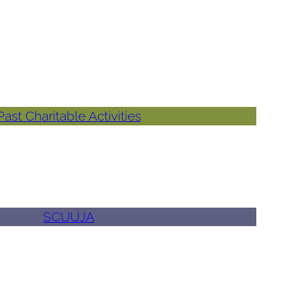
Past Charitable Activities
SCUUJA