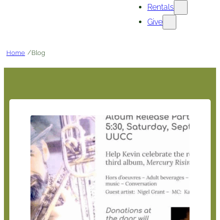
Rentals
Give
/
Home
Blog