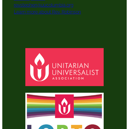
revstephen@uucolumbia.org
Learn more about Rev. Robinson