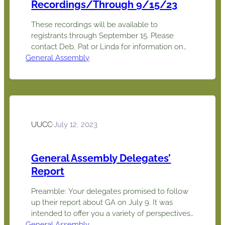
Recordings/Through 9/15/23
These recordings will be available to
registrants through September 15. Please
contact Deb, Pat or Linda for information on
General Assembly
viewing an item with others, such as
committee members. (Pat, Deb or Linda will
have to log in and/or host.) Joint pre-
screenings can be arranged to confirm
suitability, format and content. ID Event Name
Possible Interest…
UUCC
·
July 12, 2023
General Assembly Delegates’
Report
Preamble: Your delegates promised to follow
up their report about GA on July 9. It was
intended to offer you a variety of perspectives
General Assembly
on GA, and it certainly did that. Linda