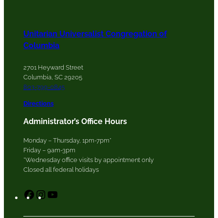
Unitarian Universalist Congregation of
Columbia
2701 Heyward Street
Columbia, SC 29205
803-799-0845
Directions
Administrator’s Office Hours
Monday – Thursday, 1pm-7pm*
Friday – 9am-3pm
*Wednesday office visits by appointment only
Closed all federal holidays
F
I
Y
a
n
o
c
s
u