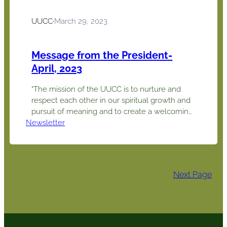
UUCC
·
March 29, 2023
Message from the President-
April, 2023
“The mission of the UUCC is to nurture and
respect each other in our spiritual growth and
pursuit of meaning and to create a welcoming
Newsletter
and engaging environment through which we
work for positive change in the community
and the world.” Connection, community,
compassion. This theme for our pledge drive
may well be our theme…
Next Page