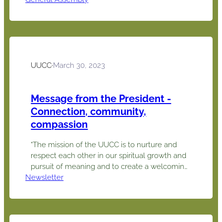
presented a viewpoint on what could be
prompting a call for change and Deb
presented some information about wonderful
programs & materials offered…
UUCC
·
March 30, 2023
Message from the President -
Connection, community,
compassion
“The mission of the UUCC is to nurture and
respect each other in our spiritual growth and
pursuit of meaning and to create a welcoming
Newsletter
and engaging environment through which we
work for positive change in the community
and the world.” Connection, community,
compassion. This theme for our pledge drive
may well be our theme…