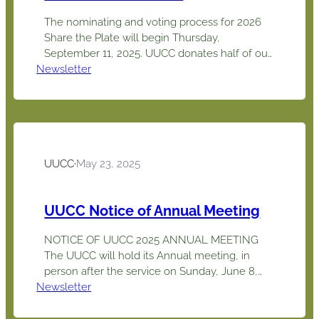
The nominating and voting process for 2026
Share the Plate will begin Thursday,
September 11, 2025. UUCC donates half of our
Newsletter
cash collections each month to an outside
charity or social justice organization chosen by
our members. Thanks to our congregation’s
generosity, we have donated approximately
$160,657 in Share the Plate contributions to
community charities…
UUCC
·
May 23, 2025
UUCC Notice of Annual Meeting
NOTICE OF UUCC 2025 ANNUAL MEETING
The UUCC will hold its Annual meeting, in
person after the service on Sunday, June 8,
Newsletter
2025at 12:15 pm. All members will be asked to
sign-in at tables located in the foyer to confirm
a quorum and have a complete record of