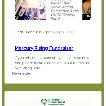
Linda Brennison
·
September 13, 2025
Mercury Rising Fundraiser
If you missed this concert, you can listen now.
And please make a donation to our fundraiser
by clicking here:
Newsletter
https://abundant.co/uucc/give and adding
Mercury Rising Fundraiser in the memo line.