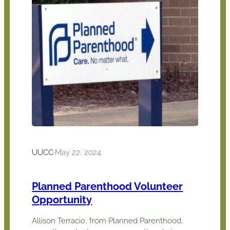
UUCC
·
May 22, 2024
Planned Parenthood Volunteer
Opportunity
Allison Terracio, from Planned Parenthood,