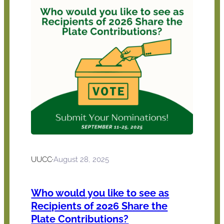
UUCC
·
August 28, 2025
Who would you like to see as
Recipients of 2026 Share the
Plate Contributions?