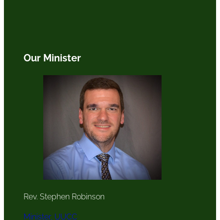
Our Minister
Rev. Stephen Robinson
Minister, UUCC