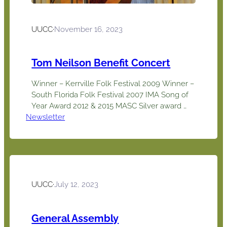
UUCC
·
November 16, 2023
Tom Neilson Benefit Concert
Winner – Kerrville Folk Festival 2009 Winner –
South Florida Folk Festival 2007 IMA Song of
Year Award 2012 & 2015 MASC Silver award
Newsletter
2011 JPF CDs of the year awards for Social
Commentary & Traditional Folk 2021 Great
Labor Arts Award 2013, 14, 18 2015 UN Nelson
Mandela Award for Lifetime Achievement in
Peace…
UUCC
·
July 12, 2023
General Assembly