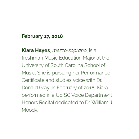
February 17, 2018
Kiara Hayes
,
mezzo-soprano
, is a
freshman Music Education Major at the
University of South Carolina School of
Music. She is pursuing her Performance
Certificate and studies voice with Dr.
Donald Gray. In February of 2018, Kiara
performed in a UofSC Voice Department
Honors Recital dedicated to Dr. William J.
Moody.