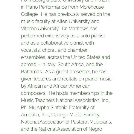
in Piano Performance from Morehouse
College. He has previously served on the
music faculty at Allen University and
Viterbo University. Dr. Mathews has
performed extensively as a solo pianist
and as a collaborative pianist with
vocalists, choral, and chamber
ensembles, across the United States and
abroad – in Italy, South Africa, and the
Bahamas. As a guest presenter, he has
given lectures and recitals on piano music
by African and African American
composers. He holds memberships in the
Music Teachers National Association, Inc.,
Phi Mu Alpha Sinfonia Fraternity of
America, Inc., College Music Society,
National Association of Pastoral Musicians,
and the National Association of Negro