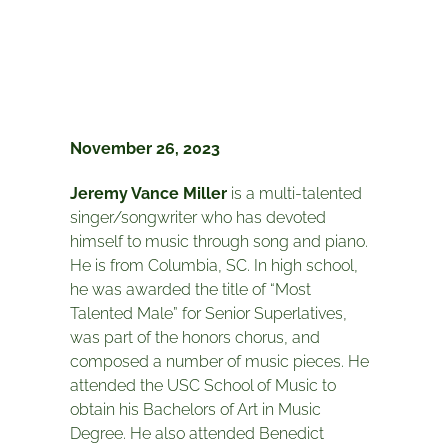
November 26, 2023
Jeremy Vance Miller
is a multi-talented
singer/songwriter who has devoted
himself to music through song and piano.
He is from Columbia, SC. In high school,
he was awarded the title of “Most
Talented Male” for Senior Superlatives,
was part of the honors chorus, and
composed a number of music pieces. He
attended the USC School of Music to
obtain his Bachelors of Art in Music
Degree. He also attended Benedict