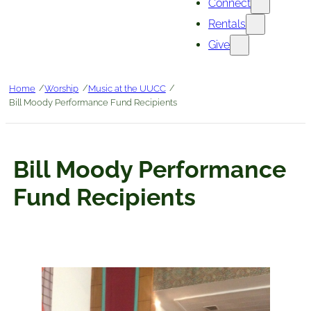
Connect
Rentals
Give
/
/
/
Home
Worship
Music at the UUCC
Bill Moody Performance Fund Recipients
Bill Moody Performance
Fund Recipients