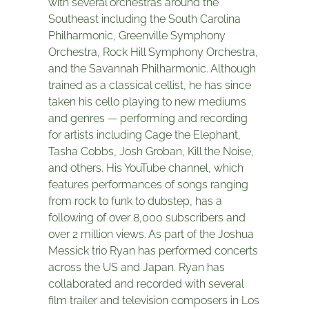
with several orchestras around the
Southeast including the South Carolina
Philharmonic, Greenville Symphony
Orchestra, Rock Hill Symphony Orchestra,
and the Savannah Philharmonic. Although
trained as a classical cellist, he has since
taken his cello playing to new mediums
and genres — performing and recording
for artists including Cage the Elephant,
Tasha Cobbs, Josh Groban, Kill the Noise,
and others. His YouTube channel, which
features performances of songs ranging
from rock to funk to dubstep, has a
following of over 8,000 subscribers and
over 2 million views. As part of the Joshua
Messick trio Ryan has performed concerts
across the US and Japan. Ryan has
collaborated and recorded with several
film trailer and television composers in Los