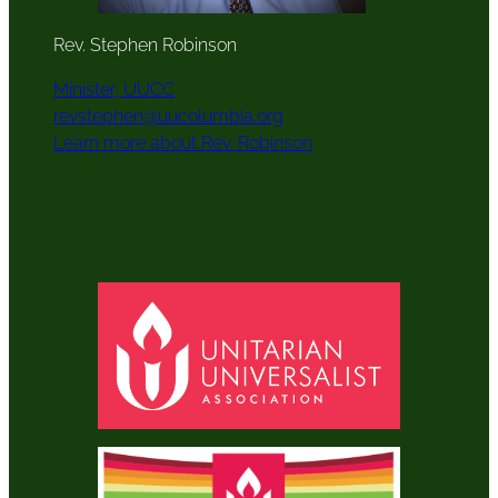
Rev. Stephen Robinson
Minister, UUCC
revstephen@uucolumbia.org
Learn more about Rev. Robinson