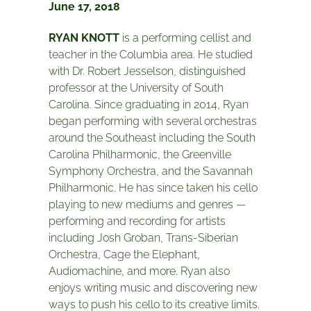
June 17, 2018
RYAN KNOTT
is a performing cellist and
teacher in the Columbia area. He studied
with Dr. Robert Jesselson, distinguished
professor at the University of South
Carolina. Since graduating in 2014, Ryan
began performing with several orchestras
around the Southeast including the South
Carolina Philharmonic, the Greenville
Symphony Orchestra, and the Savannah
Philharmonic. He has since taken his cello
playing to new mediums and genres —
performing and recording for artists
including Josh Groban, Trans-Siberian
Orchestra, Cage the Elephant,
Audiomachine, and more. Ryan also
enjoys writing music and discovering new
ways to push his cello to its creative limits.