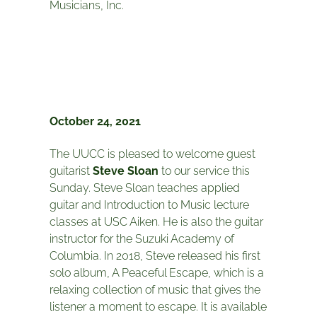
Musicians, Inc.
October 24, 2021
The UUCC is pleased to welcome guest
guitarist
Steve Sloan
to our service this
Sunday. Steve Sloan teaches applied
guitar and Introduction to Music lecture
classes at USC Aiken. He is also the guitar
instructor for the Suzuki Academy of
Columbia. In 2018, Steve released his first
solo album, A Peaceful Escape, which is a
relaxing collection of music that gives the
listener a moment to escape. It is available