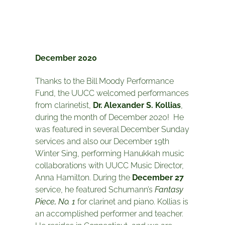
December 2020
Thanks to the Bill Moody Performance
Fund, the UUCC welcomed performances
from clarinetist,
Dr. Alexander S. Kollias
,
during the month of December 2020! He
was featured in several December Sunday
services and also our December 19th
Winter Sing, performing Hanukkah music
collaborations with UUCC Music Director,
Anna Hamilton. During the
December 27
service, he featured Schumann’s
Fantasy
Piece, No. 1
for clarinet and piano. Kollias is
an accomplished performer and teacher.