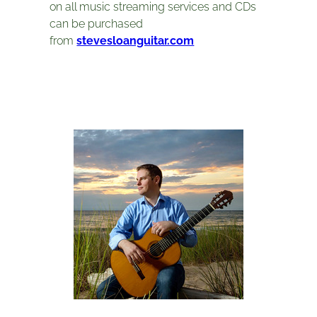
on all music streaming services and CDs
can be purchased
from
stevesloanguitar.com