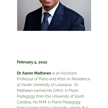
February 5, 2022
Dr. Aaron Mathews
is an Assistant
Professor of Piano and Artist-in-Residence
at Xavier University of Louisiana. Dr.
Mathews earned his D.M.A. in Piano
Pedagogy from the University of South
Carolina, his M.M. in Piano Pedagogy
from Georgia State University and his B.A.