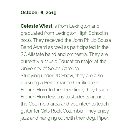
October 6, 2019
Celeste Wiest
is from Lexington and
graduated from Lexington High School in
2016. They received the John Phillip Sousa
Band Award as well as participated in the
SC Allstate band and orchestra. They are
currently a Music Education major at the
University of South Carolina.
Studying under JD Shaw, they are also
pursuing a Performance Certificate in
French Horn. In their free time, they teach
French Horn lessons to students around
the Columbia area and volunteer to teach
guitar for Girls Rock Columbia. They enjoy
jazz and hanging out with their dog, Piper.