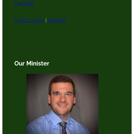
Our Staff
Login/Logout
|
Register
Our Minister