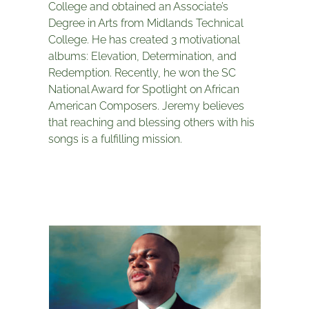
College and obtained an Associate’s
Degree in Arts from Midlands Technical
College. He has created 3 motivational
albums: Elevation, Determination, and
Redemption. Recently, he won the SC
National Award for Spotlight on African
American Composers. Jeremy believes
that reaching and blessing others with his
songs is a fulfilling mission.