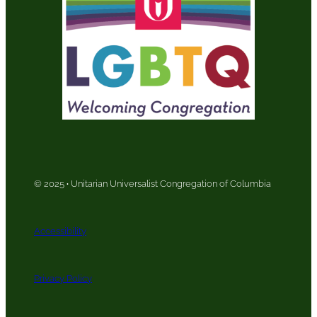
© 2025
·
Unitarian Universalist Congregation of Columbia
Accessibility
Privacy Policy