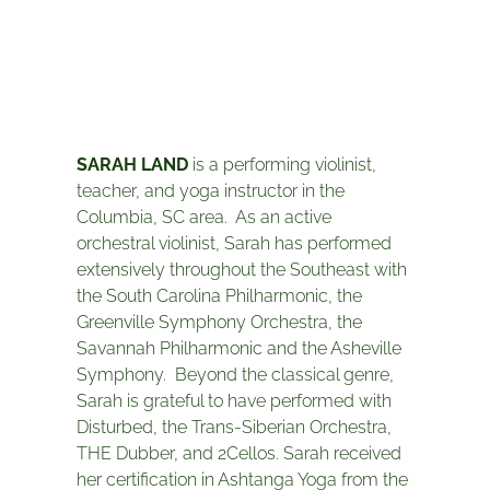
SARAH LAND
is a performing violinist,
teacher, and yoga instructor in the
Columbia, SC area. As an active
orchestral violinist, Sarah has performed
extensively throughout the Southeast with
the South Carolina Philharmonic, the
Greenville Symphony Orchestra, the
Savannah Philharmonic and the Asheville
Symphony. Beyond the classical genre,
Sarah is grateful to have performed with
Disturbed, the Trans-Siberian Orchestra,
THE Dubber, and 2Cellos. Sarah received
her certification in Ashtanga Yoga from the