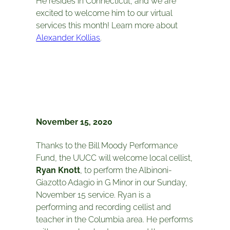
He resides in Connecticut, and we are
excited to welcome him to our virtual
services this month! Learn more about
Alexander Kollias
.
November 15, 2020
Thanks to the Bill Moody Performance
Fund, the UUCC will welcome local cellist,
Ryan Knott
, to perform the Albinoni-
Giazotto Adagio in G Minor in our Sunday,
November 15 service. Ryan is a
performing and recording cellist and
teacher in the Columbia area. He performs