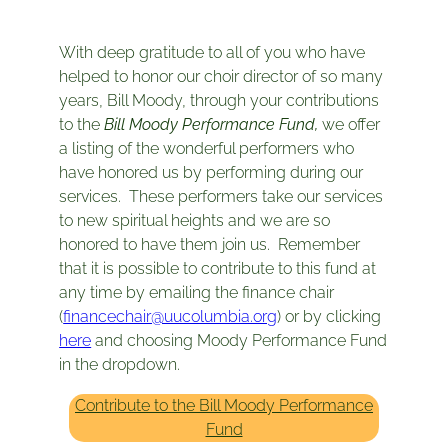
With deep gratitude to all of you who have
helped to honor our choir director of so many
years, Bill Moody, through your contributions
to the
Bill Moody Performance Fund,
we offer
a listing of the wonderful performers who
have honored us by performing during our
services. These performers take our services
to new spiritual heights and we are so
honored to have them join us. Remember
that it is possible to contribute to this fund at
any time by emailing the finance chair
(
financechair@uucolumbia.org
) or by clicking
here
and choosing Moody Performance Fund
in the dropdown.
Contribute to the Bill Moody Performance
Fund