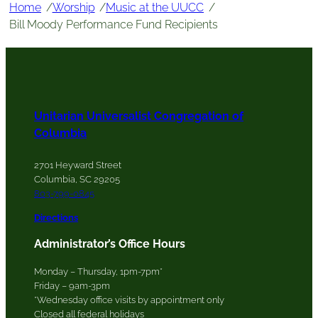
Home
/
Worship
/
Music at the UUCC
/
Bill Moody Performance Fund Recipients
Unitarian Universalist Congregation of
Columbia
2701 Heyward Street
Columbia, SC 29205
803-799-0845
Directions
Administrator’s Office Hours
Monday – Thursday, 1pm-7pm*
Friday – 9am-3pm
*Wednesday office visits by appointment only
Closed all federal holidays