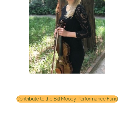
Contribute to the Bill Moody Performance Fund