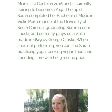
Miami Life Center in 2016 and is currently
training to become a Yoga Therapist.
Sarah completed her Bachelor of Music in
Violin Performance at the University of
South Carolina, graduating Summa cum
Laude, and currently plays on a violin
made in 1849 by George Craske. When
she’s not performing, you can find Sarah
practicing yoga, cooking vegan food, and
spending time with her 3 rescue pups