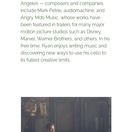
Angeles — composers and companies
include Mark Petrie, audiomachine, and
Angry Mob Music, whose works have
been featured in trailers for many major
motion picture studios such as Disney,
Marvel, Warner Brothers, and others. In his
free time, Ryan enjoys writing music and
discovering new ways to use his cello to
its fullest creative limits.