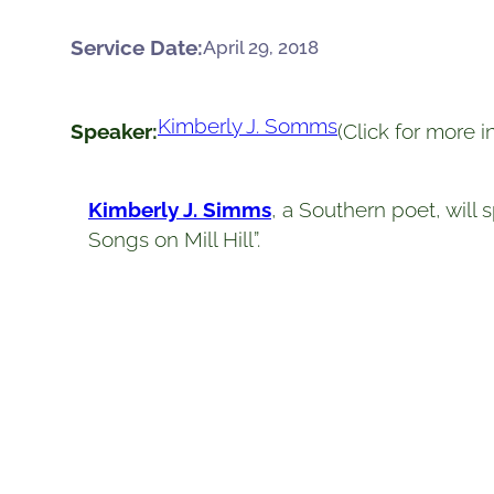
Service Date:
April 29, 2018
Kimberly J. Somms
Speaker:
(Click for more 
Kimberly J. Simms
, a Southern poet, will
Songs on Mill Hill”.