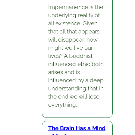
Impermanence is the
underlying reality of
all existence. Given
that all that appears
will disappear, how
might we live our
lives? A Buddhist-
influenced ethic both
arises and is
influenced by a deep
understanding that in
the end we will lose
everything.
The Brain Has a Mind