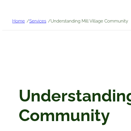
/
/
Home
Services
Understanding Mill Village Community
Understanding 
Community