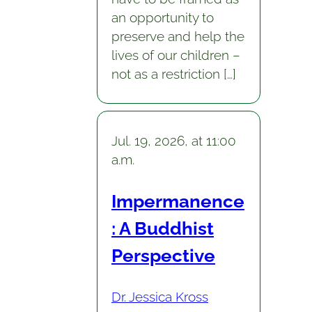
an opportunity to
preserve and help the
lives of our children –
not as a restriction […]
Jul. 19, 2026, at 11:00
a.m.
Impermanence
: A Buddhist
Perspective
Dr. Jessica Kross