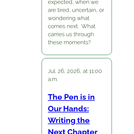
expected, when we
are tired, uncertain, or
wondering what
comes next. What
carries us through
these moments?
Jul. 26, 2026, at 11:00
a.m.
The Pen is in
Our Hands:
Writing the
Next Chapter