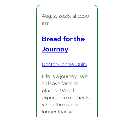
Aug. 2, 2026, at 11:00
a.m.
Bread for the
Journey
e
Doctor Connie Quirk
Life is a journey. We
all leave familiar
places. We all
experience moments
when the road is
longer than we