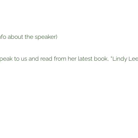
info about the speaker)
 speak to us and read from her latest book, “Lindy Le