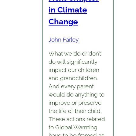
in Climate
Change
John Farley
What we do or don’t
do will significantly
impact our children
and grandchildren.
And every parent
would do anything to
improve or preserve
the life of their child.
These actions related
to Global Warming
have to be framed as