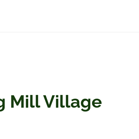
Mill Village