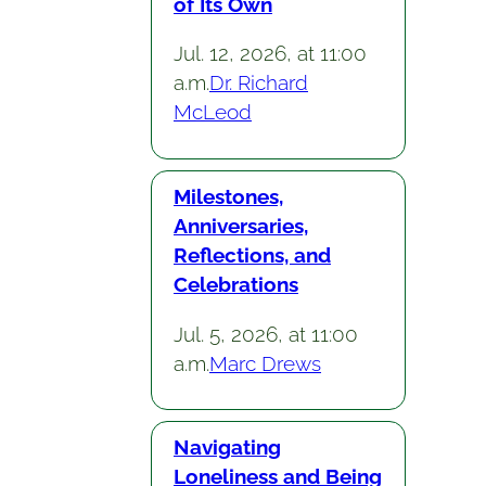
of Its Own
Jul. 12, 2026, at 11:00
a.m.
Dr. Richard
McLeod
Milestones,
Anniversaries,
Reflections, and
Celebrations
Jul. 5, 2026, at 11:00
a.m.
Marc Drews
Navigating
Loneliness and Being