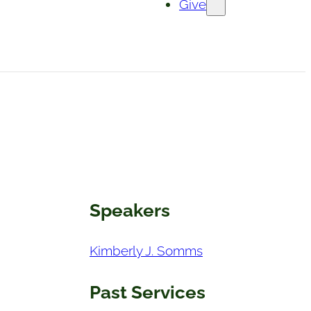
Give
Speakers
Kimberly J. Somms
Past Services