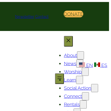
DONATE
Newsletter
Contact
About
News
EN
ES
Worship
Learn
Social Action
Connect
Rentals