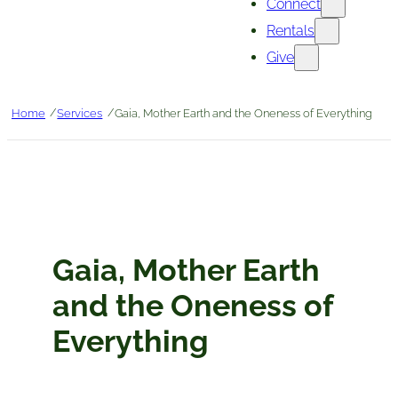
Connect
Rentals
Give
/
/
Home
Services
Gaia, Mother Earth and the Oneness of Everything
Gaia, Mother Earth
and the Oneness of
Everything