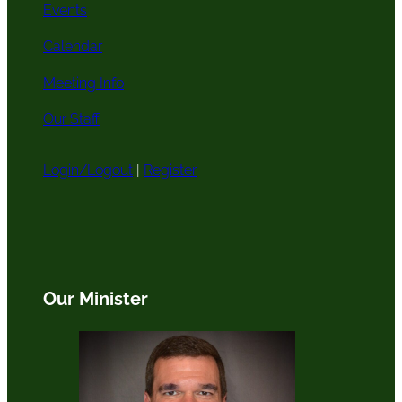
Events
Calendar
Meeting Info
Our Staff
Login/Logout
|
Register
Our Minister