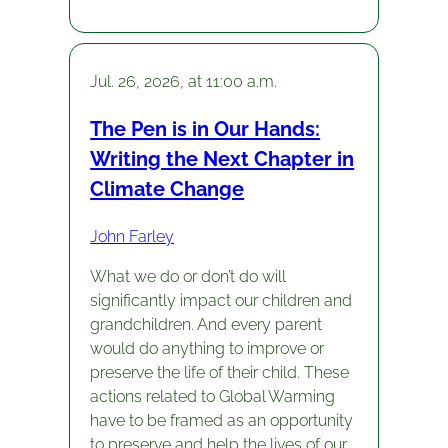
Jul. 26, 2026, at 11:00 a.m.
The Pen is in Our Hands:
Writing the Next Chapter in
Climate Change
John Farley
What we do or don’t do will
significantly impact our children and
grandchildren. And every parent
would do anything to improve or
preserve the life of their child. These
actions related to Global Warming
have to be framed as an opportunity
to preserve and help the lives of our