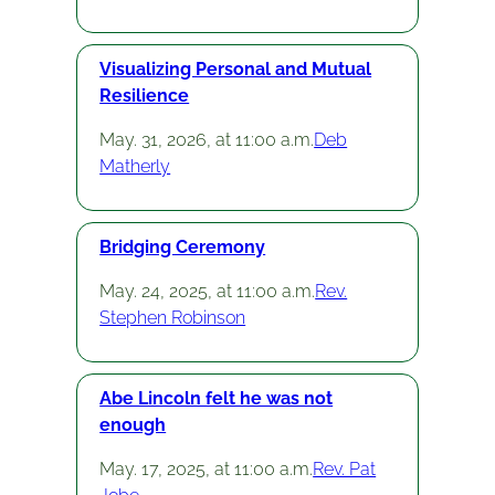
Visualizing Personal and Mutual
Resilience
May. 31, 2026, at 11:00 a.m.
Deb
Matherly
Bridging Ceremony
May. 24, 2025, at 11:00 a.m.
Rev.
Stephen Robinson
Abe Lincoln felt he was not
enough
May. 17, 2025, at 11:00 a.m.
Rev. Pat