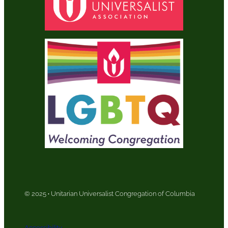
© 2025
·
Unitarian Universalist Congregation of Columbia
Accessibility