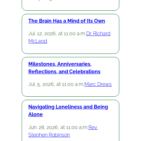
The Brain Has a Mind of Its Own
Jul. 12, 2026, at 11:00 a.m.
Dr. Richard
McLeod
Milestones, Anniversaries,
Reflections, and Celebrations
Jul. 5, 2026, at 11:00 a.m.
Marc Drews
Navigating Loneliness and Being
Alone
Jun. 28, 2026, at 11:00 a.m.
Rev.
Stephen Robinson