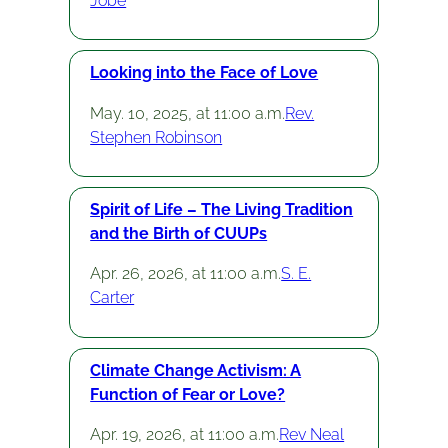
Jobe
Looking into the Face of Love
May. 10, 2025, at 11:00 a.m.
Rev.
Stephen Robinson
Spirit of Life – The Living Tradition
and the Birth of CUUPs
Apr. 26, 2026, at 11:00 a.m.
S. E.
Carter
Climate Change Activism: A
Function of Fear or Love?
Apr. 19, 2026, at 11:00 a.m.
Rev Neal