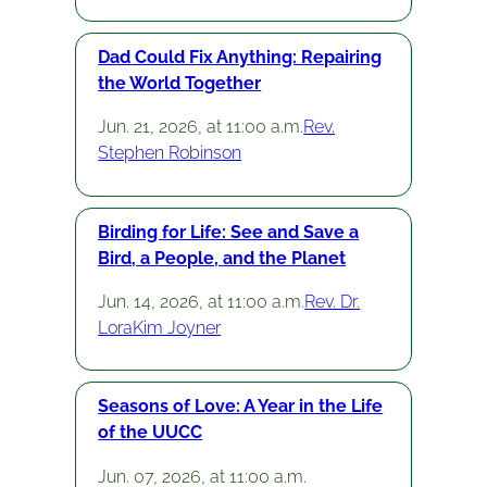
Dad Could Fix Anything: Repairing
the World Together
Jun. 21, 2026, at 11:00 a.m.
Rev.
Stephen Robinson
Birding for Life: See and Save a
Bird, a People, and the Planet
Jun. 14, 2026, at 11:00 a.m.
Rev. Dr.
LoraKim Joyner
Seasons of Love: A Year in the Life
of the UUCC
Jun. 07, 2026, at 11:00 a.m.