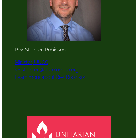
Rev. Stephen Robinson
Minister, UUCC
revstephen@uucolumbia.org
Learn more about Rev. Robinson