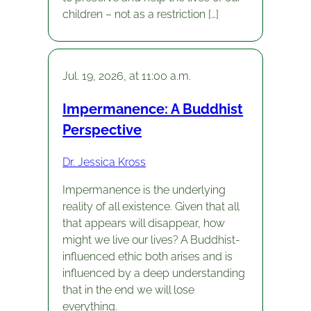
children – not as a restriction […]
Jul. 19, 2026, at 11:00 a.m.
Impermanence: A Buddhist
Perspective
Dr. Jessica Kross
Impermanence is the underlying
reality of all existence. Given that all
that appears will disappear, how
might we live our lives? A Buddhist-
influenced ethic both arises and is
influenced by a deep understanding
that in the end we will lose
everything.