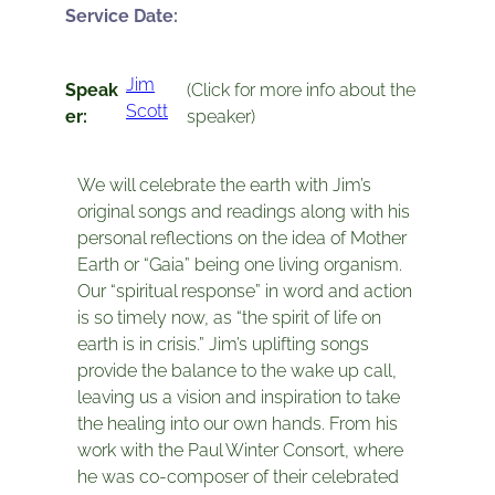
Service Date:
Jim
Speak
(Click for more info about the
Scott
er:
speaker)
We will celebrate the earth with Jim’s
original songs and readings along with his
personal reflections on the idea of Mother
Earth or “Gaia” being one living organism.
Our “spiritual response” in word and action
is so timely now, as “the spirit of life on
earth is in crisis.” Jim’s uplifting songs
provide the balance to the wake up call,
leaving us a vision and inspiration to take
the healing into our own hands. From his
work with the Paul Winter Consort, where
he was co-composer of their celebrated