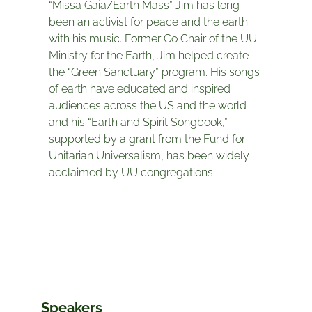
“Missa Gaia/Earth Mass” Jim has long
been an activist for peace and the earth
with his music. Former Co Chair of the UU
Ministry for the Earth, Jim helped create
the “Green Sanctuary” program. His songs
of earth have educated and inspired
audiences across the US and the world
and his “Earth and Spirit Songbook,”
supported by a grant from the Fund for
Unitarian Universalism, has been widely
acclaimed by UU congregations.
Speakers