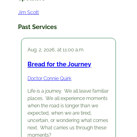
Jim Scott
Past Services
Aug. 2, 2026, at 11:00 a.m.
Bread for the Journey
Doctor Connie Quirk
Life is a journey. We all leave familiar
places. We all experience moments
when the road is longer than we
expected, when we are tired,
uncertain, or wondering what comes
next. What carries us through these
moments?