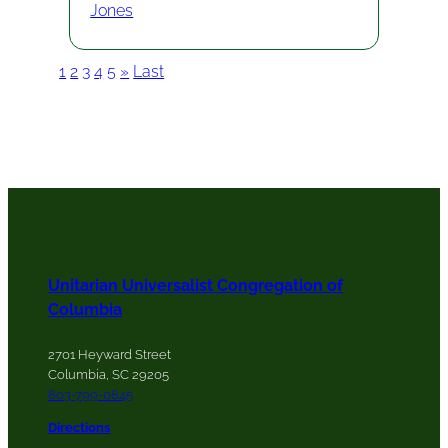
Jones
1
2
3
4
5
»
Last
Unitarian Universalist Congregation of
Columbia
2701 Heyward Street
Columbia, SC 29205
803-799-0845
Directions