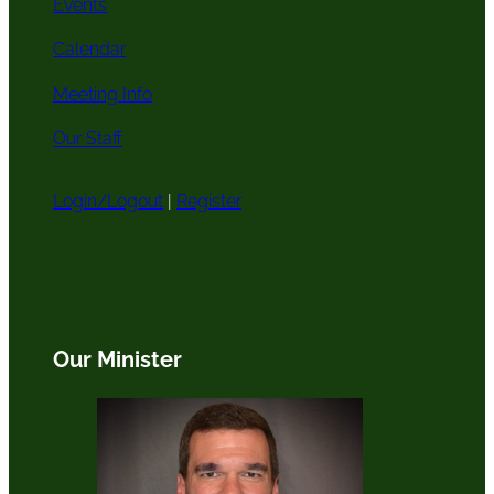
Events
Calendar
Meeting Info
Our Staff
Login/Logout
|
Register
Our Minister