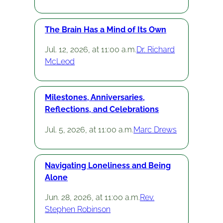
The Brain Has a Mind of Its Own
Jul. 12, 2026, at 11:00 a.m.
Dr. Richard
McLeod
Milestones, Anniversaries,
Reflections, and Celebrations
Jul. 5, 2026, at 11:00 a.m.
Marc Drews
Navigating Loneliness and Being
Alone
Jun. 28, 2026, at 11:00 a.m.
Rev.
Stephen Robinson