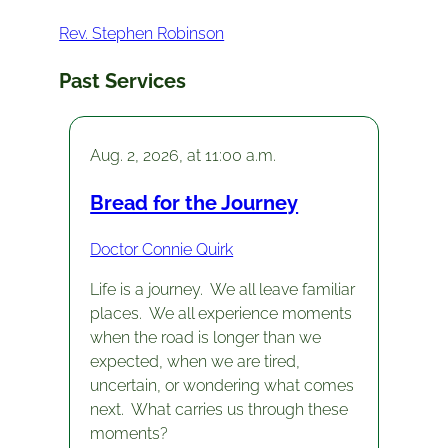
Rev. Stephen Robinson
Past Services
Aug. 2, 2026, at 11:00 a.m.
Bread for the Journey
Doctor Connie Quirk
Life is a journey. We all leave familiar
places. We all experience moments
when the road is longer than we
expected, when we are tired,
uncertain, or wondering what comes
next. What carries us through these
moments?