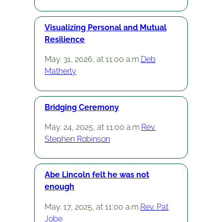
Visualizing Personal and Mutual
Resilience
May. 31, 2026, at 11:00 a.m.
Deb
Matherly
Bridging Ceremony
May. 24, 2025, at 11:00 a.m.
Rev.
Stephen Robinson
Abe Lincoln felt he was not
enough
May. 17, 2025, at 11:00 a.m.
Rev. Pat
Jobe