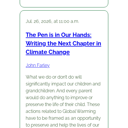
Jul. 26, 2026, at 11:00 a.m.
The Pen is in Our Hands:
Writing the Next Chapter in
Climate Change
John Farley
What we do or don’t do will
significantly impact our children and
grandchildren. And every parent
would do anything to improve or
preserve the life of their child. These
actions related to Global Warming
have to be framed as an opportunity
to preserve and help the lives of our