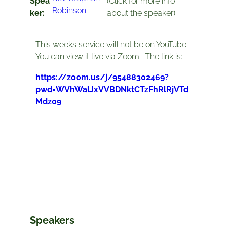
Spea
(Click for more info
Robinson
ker:
about the speaker)
This weeks service will not be on YouTube.
You can view it live via Zoom. The link is:
https://zoom.us/j/95488302469?
pwd=WVhWalJxVVBDNktCTzFhRlRjVTd
Mdz09
Speakers