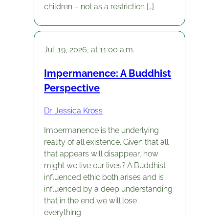
children – not as a restriction […]
Jul. 19, 2026, at 11:00 a.m.
Impermanence: A Buddhist
Perspective
Dr. Jessica Kross
Impermanence is the underlying
reality of all existence. Given that all
that appears will disappear, how
might we live our lives? A Buddhist-
influenced ethic both arises and is
influenced by a deep understanding
that in the end we will lose
everything.