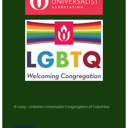
© 2025
·
Unitarian Universalist Congregation of Columbia
Accessibility