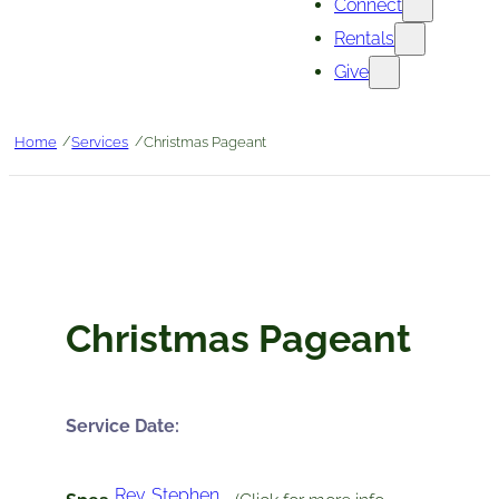
Connect
Rentals
Give
/
/
Home
Services
Christmas Pageant
Christmas Pageant
Service Date:
Rev. Stephen