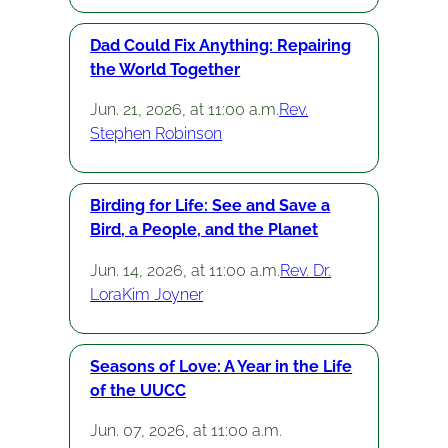
Dad Could Fix Anything: Repairing
the World Together
Jun. 21, 2026, at 11:00 a.m.
Rev.
Stephen Robinson
Birding for Life: See and Save a
Bird, a People, and the Planet
Jun. 14, 2026, at 11:00 a.m.
Rev. Dr.
LoraKim Joyner
Seasons of Love: A Year in the Life
of the UUCC
Jun. 07, 2026, at 11:00 a.m.