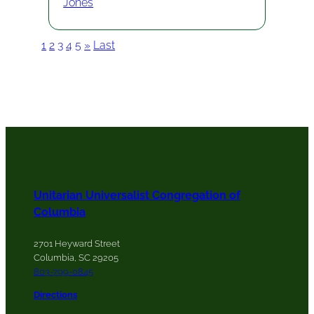
Jones
1
2
3
4
5
»
Last
Unitarian Universalist Congregation of
Columbia
2701 Heyward Street
Columbia, SC 29205
803-799-0845
Directions