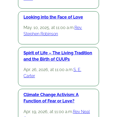
Looking into the Face of Love
May. 10, 2025, at 11:00 a.m.
Rev.
Stephen Robinson
Spirit of Life – The Living Tradition
and the Birth of CUUPs
Apr. 26, 2026, at 11:00 a.m.
S. E.
Carter
Climate Change Activism: A
Function of Fear or Love?
Apr. 19, 2026, at 11:00 a.m.
Rev Neal