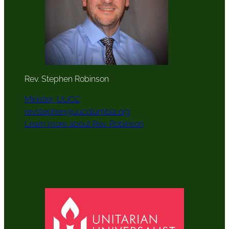
Rev. Stephen Robinson
Minister, UUCC
revstephen@uucolumbia.org
Learn more about Rev. Robinson