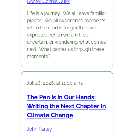
Doctor Connie Quirk
Life is a journey. We all leave familiar
places. We all experience moments
when the road is longer than we
expected, when we are tired,
uncertain, or wondering what comes
next. What carries us through these
moments?
Jul. 26, 2026, at 11:00 a.m.
The Pen is in Our Hands:
Writing the Next Chapter in
Climate Change
John Farley