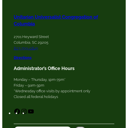
Unitarian Universalist Congregation of
Columbia
2701 Heyward Street
Columbia, SC 29205
803-799-0845
Directions
Administrator’s Office Hours
Monday – Thursday, 1pm-7pm*
Friday – 9am-3pm
*Wednesday office visits by appointment only
Closed all federal holidays
F
I
Y
a
n
o
c
s
u