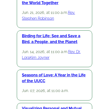
the World Together
Jun. 21, 2026, at 11:00 a.m.
Rev.
Stephen Robinson
Birding for Life: See and Save a
Bird, a People, and the Planet
Jun. 14, 2026, at 11:00 a.m.
Rev. Dr.
LoraKim Joyner
Seasons of Love: A Year in the Life
of the UUCC
Jun. 07, 2026, at 11:00 a.m.
Visualizing Personal and Mutual