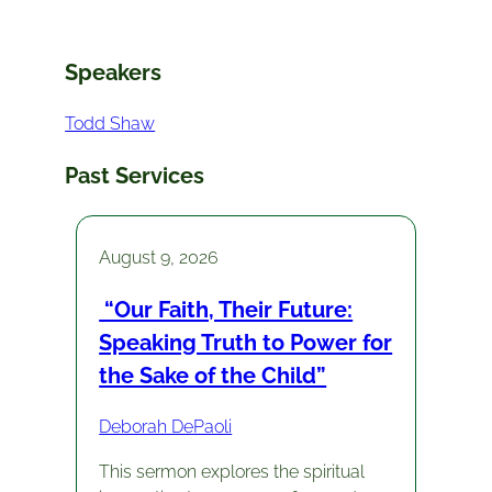
Speakers
Todd Shaw
Past Services
August 9, 2026
“Our Faith, Their Future:
Speaking Truth to Power for
the Sake of the Child”
Deborah DePaoli
This sermon explores the spiritual