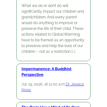
What we do or don’t do will
significantly impact our children and
grandchildren. And every parent
would do anything to improve or
preserve the life of their child. These
actions related to Global Warming
have to be framed as an opportunity
to preserve and help the lives of our
children – not as a restriction […]
Impermanence: A Buddhist
Perspective
Jul. 19, 2026, at 11:00 a.m.
Dr. Jessica
Kross