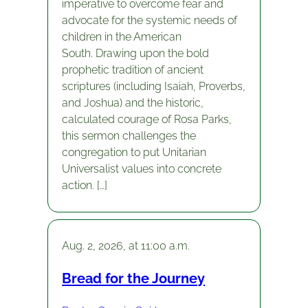
imperative to overcome fear and
advocate for the systemic needs of
children in the American
South. Drawing upon the bold
prophetic tradition of ancient
scriptures (including Isaiah, Proverbs,
and Joshua) and the historic,
calculated courage of Rosa Parks,
this sermon challenges the
congregation to put Unitarian
Universalist values into concrete
action. […]
Aug. 2, 2026, at 11:00 a.m.
Bread for the Journey