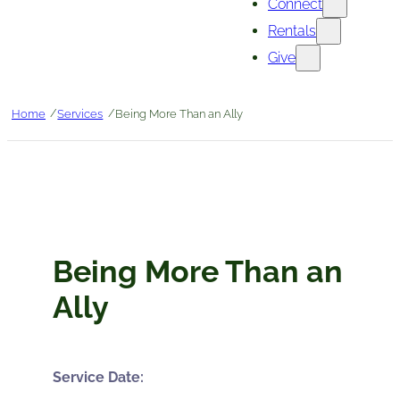
Connect
Rentals
Give
/
/
Home
Services
Being More Than an Ally
Being More Than an
Ally
Service Date: