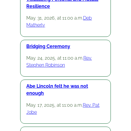
Resilience
May. 31, 2026, at 11:00 a.m.
Deb
Matherly
Bridging Ceremony
May. 24, 2025, at 11:00 a.m.
Rev.
Stephen Robinson
Abe Lincoln felt he was not
enough
May. 17, 2025, at 11:00 a.m.
Rev. Pat
Jobe