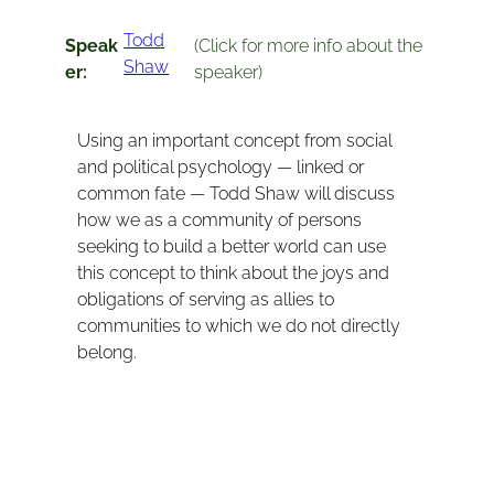
Todd
Speak
(Click for more info about the
Shaw
er:
speaker)
Using an important concept from social
and political psychology — linked or
common fate — Todd Shaw will discuss
how we as a community of persons
seeking to build a better world can use
this concept to think about the joys and
obligations of serving as allies to
communities to which we do not directly
belong.