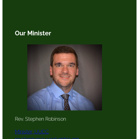
Our Minister
Rev. Stephen Robinson
Minister, UUCC