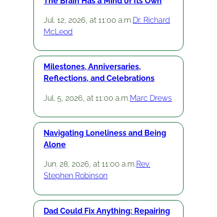
The Brain Has a Mind of Its Own
Jul. 12, 2026, at 11:00 a.m.
Dr. Richard
McLeod
Milestones, Anniversaries,
Reflections, and Celebrations
Jul. 5, 2026, at 11:00 a.m.
Marc Drews
Navigating Loneliness and Being
Alone
Jun. 28, 2026, at 11:00 a.m.
Rev.
Stephen Robinson
Dad Could Fix Anything: Repairing