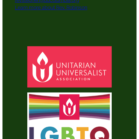
revstephen@uucolumbia.org
Learn more about Rev. Robinson