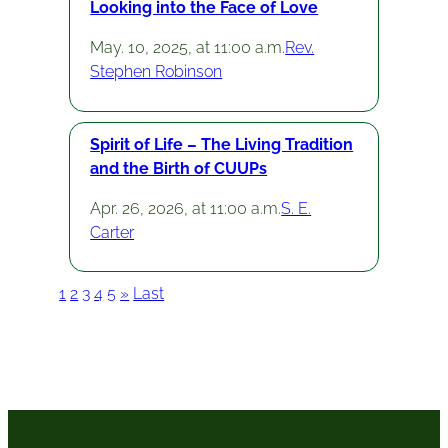
Looking into the Face of Love
May. 10, 2025, at 11:00 a.m.
Rev.
Stephen Robinson
Spirit of Life – The Living Tradition
and the Birth of CUUPs
Apr. 26, 2026, at 11:00 a.m.
S. E.
Carter
1
2
3
4
5
»
Last