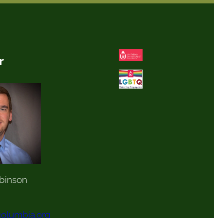
r
binson
olumbia.org