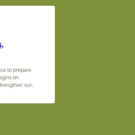
,
ce to prepare
egins on
trengthen our
ce cultures.