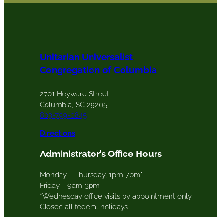
Unitarian Universalist
Congregation of Columbia
2701 Heyward Street
Columbia, SC 29205
803-799-0845
Directions
Administrator’s Office Hours
Monday – Thursday, 1pm-7pm*
Friday – 9am-3pm
*Wednesday office visits by appointment only
Closed all federal holidays