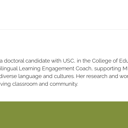
 a doctoral candidate with USC, in the College of E
ilingual Learning Engagement Coach, supporting ML 
iverse language and cultures. Her research and work
aving classroom and community.