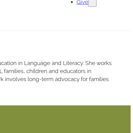
Give
ducation in Language and Literacy. She works
families, children and educators in
 involves long-term advocacy for families