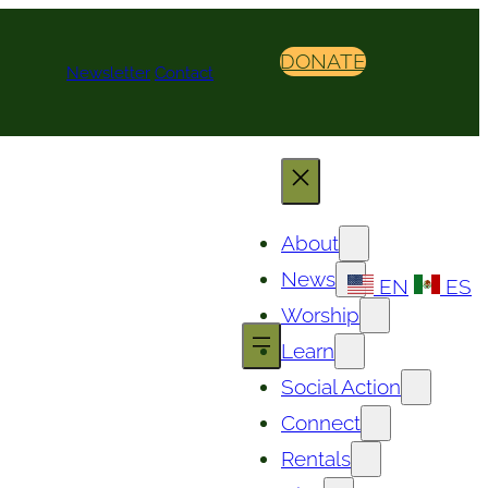
DONATE
Newsletter
Contact
About
News
EN
ES
Worship
Learn
Social Action
Connect
Rentals