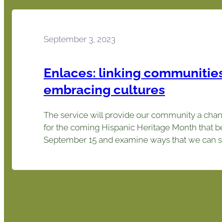
September 3, 2023
Enlaces: linking communities
embracing cultures
The service will provide our community a chan
for the coming Hispanic Heritage Month that b
September 15 and examine ways that we can s
connection to the wider community and embra