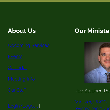
About Us
Our Ministe
Upcoming Services
Events
Calendar
Meeting Info
Our Staff
Rev. Stephen Ro
Minister, UUCC
Login/Logout
|
revstephen@uuc