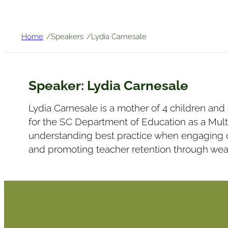
/
/
Home
Speakers
Lydia Carnesale
Speaker:
Lydia Carnesale
Lydia Carnesale is a mother of 4 children and
for the SC Department of Education as a Mult
understanding best practice when engaging d
and promoting teacher retention through we