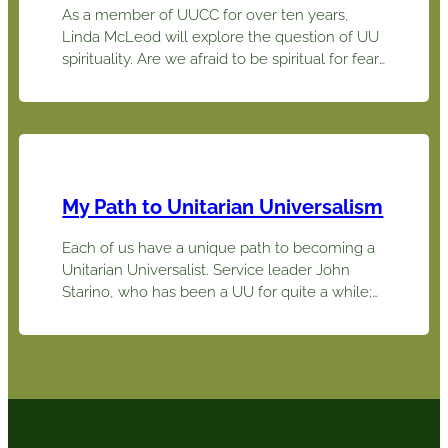
As a member of UUCC for over ten years,
Linda McLeod will explore the question of UU
spirituality. Are we afraid to be spiritual for fear
it might detract from our intellectual and
scientific approach to life? As she shares her
spiritual journey she will ask that you reflect on
yours causing each of us…
My Path to Unitarian Universalism
Each of us have a unique path to becoming a
Unitarian Universalist. Service leader John
Starino, who has been a UU for quite a while;
Linda McLeod, who has been around for less
than a decade; Olivia Johnson, who is a
relative newbie, and the Pappas family,
recent attendees currently considering us, will
share stories about how…