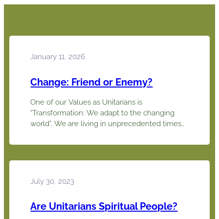
January 11, 2026
Change: Friend or Enemy?
One of our Values as Unitarians is
“Transformation: We adapt to the changing
world”. We are living in unprecedented times
and the challenge to adapt to so many
changes can be overwhelming. We need to
pause and consider the good and the bad of
change rather than resisting just because it is
different. Each generation…
July 30, 2023
Are Unitarians Spiritual People?