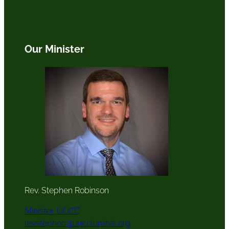
Our Minister
Rev. Stephen Robinson
Minister, UUCC
revstephen@uucolumbia.org