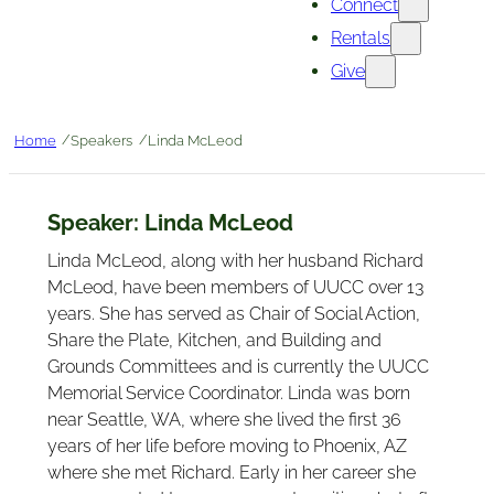
Connect
Rentals
Give
/
/
Home
Speakers
Linda McLeod
Speaker:
Linda McLeod
Linda McLeod, along with her husband Richard
McLeod, have been members of UUCC over 13
years. She has served as Chair of Social Action,
Share the Plate, Kitchen, and Building and
Grounds Committees and is currently the UUCC
Memorial Service Coordinator. Linda was born
near Seattle, WA, where she lived the first 36
years of her life before moving to Phoenix, AZ
where she met Richard. Early in her career she