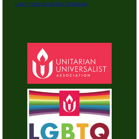
Learn more about Rev. Robinson