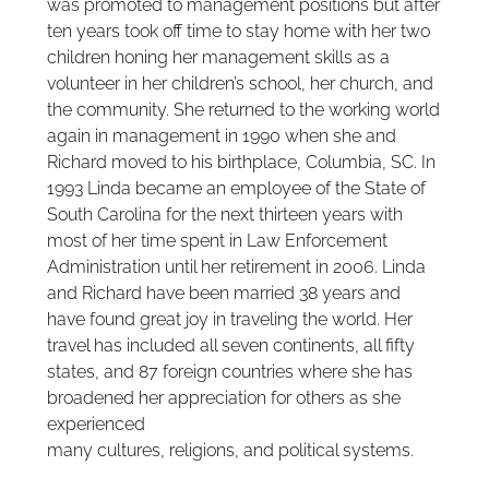
was promoted to management positions but after
ten years took off time to stay home with her two
children honing her management skills as a
volunteer in her children’s school, her church, and
the community. She returned to the working world
again in management in 1990 when she and
Richard moved to his birthplace, Columbia, SC. In
1993 Linda became an employee of the State of
South Carolina for the next thirteen years with
most of her time spent in Law Enforcement
Administration until her retirement in 2006. Linda
and Richard have been married 38 years and
have found great joy in traveling the world. Her
travel has included all seven continents, all fifty
states, and 87 foreign countries where she has
broadened her appreciation for others as she
experienced
many cultures, religions, and political systems.