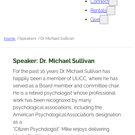
Connect
Rentals
Give
/
/
Home
Speakers
Dr. Michael Sullivan
Speaker:
Dr. Michael Sullivan
For the past 16 years Dr. Michael Sullivan has
happily been a member of UUCC, where he has
served as a Board member and committee chair.
He is a retired psychologist whose professional
work has been recognized by many
psychological associations, including the
American Psychological Association’s designation
as a
“Citizen Psychologist”. Mike enjoys delivering