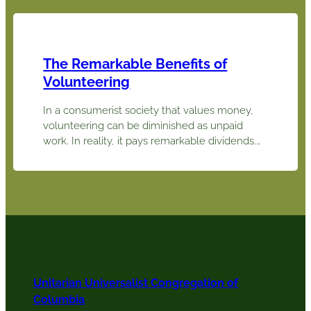
books profoundly influenced Dr. Michael
Sullivan, a psychologist, in becoming a UU
after moving to Columbia with his wife Susan
in 2008.…
The Remarkable Benefits of
Volunteering
In a consumerist society that values money,
volunteering can be diminished as unpaid
work. In reality, it pays remarkable dividends.
As Winston Churchill said, “We make a living
by what we get, but we make a life by what
we give.” Giving freely of our time and energy
in service to other persons or causes…
Unitarian Universalist Congregation of
Columbia