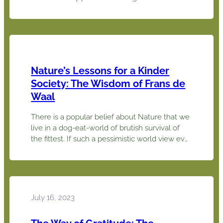
on the work of social psychologist Jonathan
Haidt. Dr. Haidt concludes that “morality binds
and blinds”. Using the six foundations of
morality derived from his research, we can
gain a better understanding of…
Nature’s Lessons for a Kinder
Society: The Wisdom of Frans de
Waal
There is a popular belief about Nature that we
live in a dog-eat-world of brutish survival of
the fittest. If such a pessimistic world view ever
makes you depressed, primate psychologist
Frans de Waal offers an optimistic
counterpoint. He found striking evidence that
animals other than humans have empathy and
a sense of fair play,…
July 16, 2023