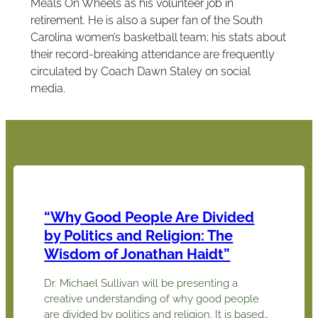
Meals On Wheels as his volunteer job in
retirement. He is also a super fan of the South
Carolina women’s basketball team; his stats about
their record-breaking attendance are frequently
circulated by Coach Dawn Staley on social
media.
“Why Good People Are Divided
by Politics and Religion: The
Wisdom of Jonathan Haidt”
Dr. Michael Sullivan will be presenting a
creative understanding of why good people
are divided by politics and religion. It is based