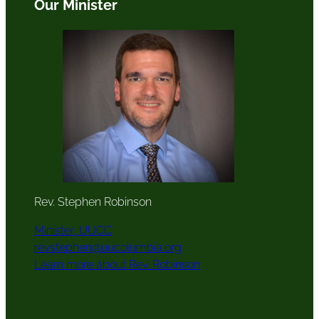
Our Minister
Rev. Stephen Robinson
Minister, UUCC
revstephen@uucolumbia.org
Learn more about Rev. Robinson