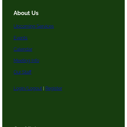
c
k
a
h
m
About Us
Upcoming Services
Events
Calendar
Meeting Info
Our Staff
Login/Logout
|
Register