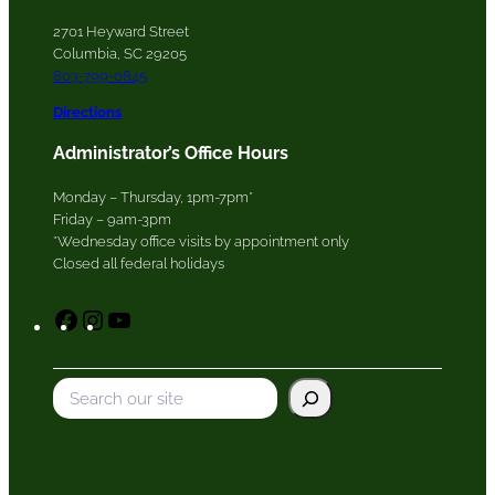
2701 Heyward Street
Columbia, SC 29205
803-799-0845
Directions
Administrator’s Office Hours
Monday – Thursday, 1pm-7pm*
Friday – 9am-3pm
*Wednesday office visits by appointment only
Closed all federal holidays
F
I
Y
a
n
o
c
s
u
S
e
t
T
e
b
a
u
a
o
g
b
r
o
r
e