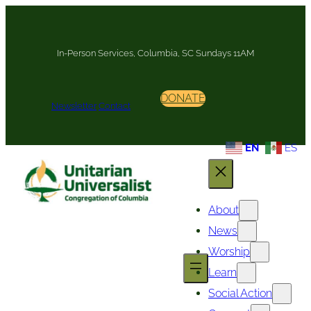
Skip
to
content
In-Person Services, Columbia, SC Sundays 11AM
DONATE
Newsletter
Contact
EN
ES
About
News
Worship
Learn
Social Action