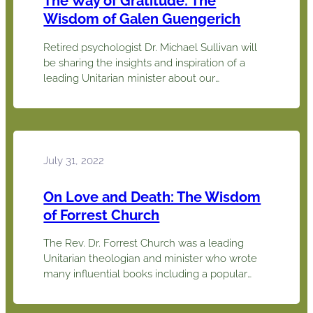
The Way of Gratitude: The
Wisdom of Galen Guengerich
Retired psychologist Dr. Michael Sullivan will
be sharing the insights and inspiration of a
leading Unitarian minister about our
experience of gratitude. Rev. Dr. Galen
Guengerich sees gratitude as a central source
of meaning in life. In his book The Way of
Gratitude, he offers it as a new spirituality for
today, especially for the…
July 31, 2022
On Love and Death: The Wisdom
of Forrest Church
The Rev. Dr. Forrest Church was a leading
Unitarian theologian and minister who wrote
many influential books including a popular
introduction to Unitarian Universalism, A
Chosen Faith (with John Buehrens). Two of his