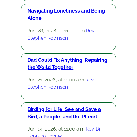
Navigating Loneliness and Being
Alone
Jun. 28, 2026, at 11:00 a.m.
Rev.
Stephen Robinson
Dad Could Fix Anything: Repairing
the World Together
Jun. 21, 2026, at 11:00 a.m.
Rev.
Stephen Robinson
Birding for Life: See and Save a
Bird, a People, and the Planet
Jun. 14, 2026, at 11:00 a.m.
Rev. Dr.
LoraKim Joyner