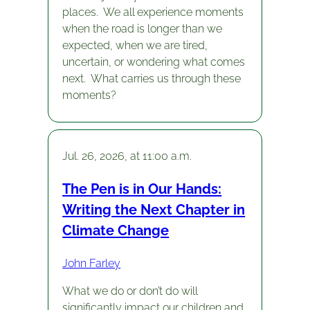
places. We all experience moments
when the road is longer than we
expected, when we are tired,
uncertain, or wondering what comes
next. What carries us through these
moments?
Jul. 26, 2026, at 11:00 a.m.
The Pen is in Our Hands:
Writing the Next Chapter in
Climate Change
John Farley
What we do or don’t do will
significantly impact our children and