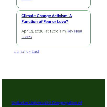
Climate Change Activism: A
Function of Fear or Love?
Apr. 19, 2026, at 11:00 a.m.
Rev Neal
Jones
1
2
3
4
5
»
Last
Unitarian Universalist Congregation of