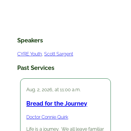
Speakers
CYRE Youth
, 
Scott Sargent
Past Services
Aug. 2, 2026, at 11:00 a.m.
Bread for the Journey
Doctor Connie Quirk
Life is a journey. We all leave familiar