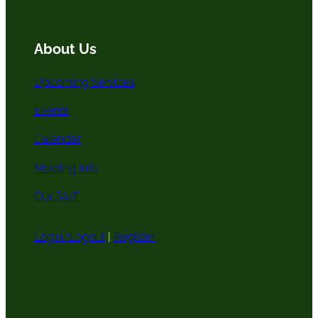
o
r
e
c
k
a
h
m
About Us
Upcoming Services
Events
Calendar
Meeting Info
Our Staff
Login/Logout
|
Register