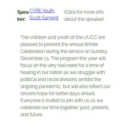
CYRE Youth
, 
Spea
(Click for more info
Scott Sargent
ker:
about the speaker)
The children and youth of the UUCC are
pleased to present the annual Winter
Celebration during the service on Sunday,
December 13. The program this year will
focus on the very real need for a time of
healing in our nation as we struggle with
political and racial divisions amidst the
ongoing pandemic, but will also reflect our
sincere hope for better days ahead.
Everyone is invited to join with us as we
celebrate our time together, past, present,
and future.