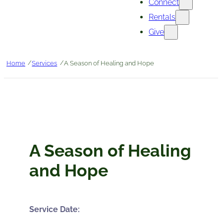
Connect
Rentals
Give
/
/
Home
Services
A Season of Healing and Hope
A Season of Healing
and Hope
Service Date: