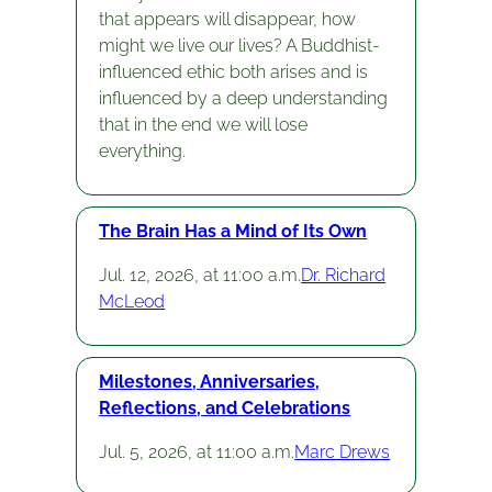
that appears will disappear, how
might we live our lives? A Buddhist-
influenced ethic both arises and is
influenced by a deep understanding
that in the end we will lose
everything.
The Brain Has a Mind of Its Own
Jul. 12, 2026, at 11:00 a.m.
Dr. Richard
McLeod
Milestones, Anniversaries,
Reflections, and Celebrations
Jul. 5, 2026, at 11:00 a.m.
Marc Drews