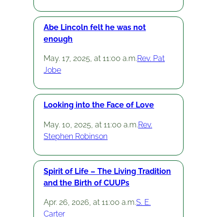
Abe Lincoln felt he was not
enough
May. 17, 2025, at 11:00 a.m.
Rev. Pat
Jobe
Looking into the Face of Love
May. 10, 2025, at 11:00 a.m.
Rev.
Stephen Robinson
Spirit of Life – The Living Tradition
and the Birth of CUUPs
Apr. 26, 2026, at 11:00 a.m.
S. E.
Carter