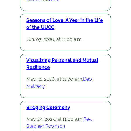
Seasons of Love: A Year in the Life
of the UUCC
Jun. 07, 2026, at 11:00 a.m.
Visualizing Personal and Mutual
Resilience
May. 31, 2026, at 11:00 a.m.
Deb
Matherly
Bridging Ceremony
May. 24, 2025, at 11:00 a.m.
Rev.
Stephen Robinson