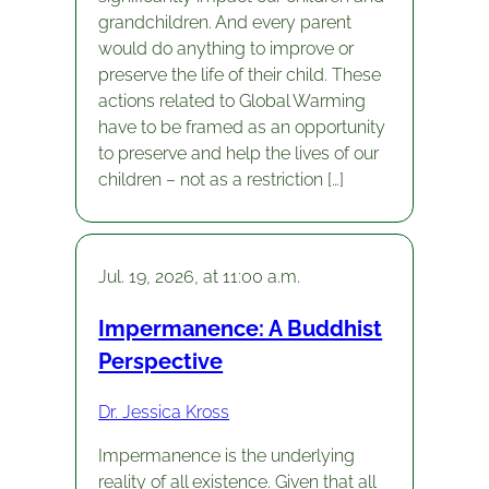
grandchildren. And every parent
would do anything to improve or
preserve the life of their child. These
actions related to Global Warming
have to be framed as an opportunity
to preserve and help the lives of our
children – not as a restriction […]
Jul. 19, 2026, at 11:00 a.m.
Impermanence: A Buddhist
Perspective
Dr. Jessica Kross
Impermanence is the underlying
reality of all existence. Given that all