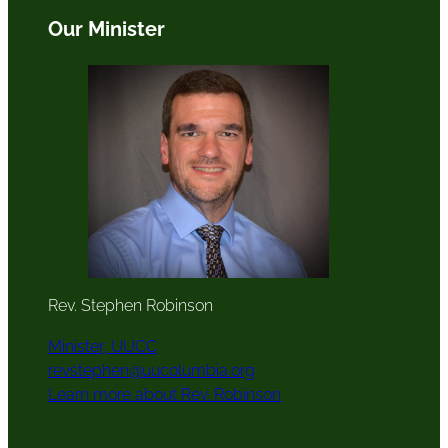
Our Minister
Rev. Stephen Robinson
Minister, UUCC
revstephen@uucolumbia.org
Learn more about Rev. Robinson