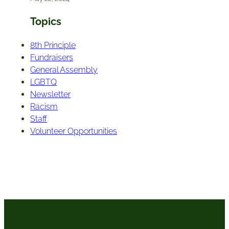
Topics
8th Principle
Fundraisers
General Assembly
LGBTQ
Newsletter
Racism
Staff
Volunteer Opportunities