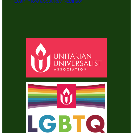
Learn more about Rev. Robinson