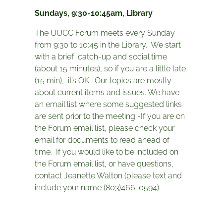
Sundays, 9:30-10:45am, Library
The UUCC Forum meets every Sunday
from 9:30 to 10:45 in the Library. We start
with a brief catch-up and social time
(about 15 minutes), so if you are a little late
(15 min), it’s OK. Our topics are mostly
about current items and issues. We have
an email list where some suggested links
are sent prior to the meeting -If you are on
the Forum email list, please check your
email for documents to read ahead of
time. If you would like to be included on
the Forum email list, or have questions,
contact Jeanette Walton (please text and
include your name (803)466-0594).