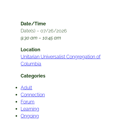
Date/Time
Date(s) – 07/26/2026
9:30 am – 10:45 am
Location
Unitarian Universalist Congregation of
Columbia
Categories
Adult
Connection
Forum
Learning
Ongoing