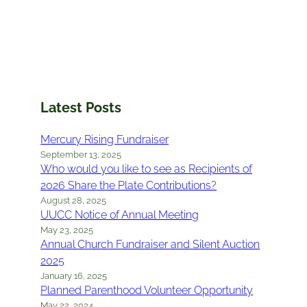
Latest Posts
Mercury Rising Fundraiser
September 13, 2025
Who would you like to see as Recipients of
2026 Share the Plate Contributions?
August 28, 2025
UUCC Notice of Annual Meeting
May 23, 2025
Annual Church Fundraiser and Silent Auction
2025
January 16, 2025
Planned Parenthood Volunteer Opportunity
May 22, 2024