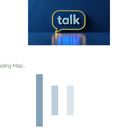
ading Map….