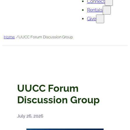
Connect
Rentals
Give
/
Home
UUCC Forum Discussion Group
UUCC Forum
Discussion Group
July 26, 2026