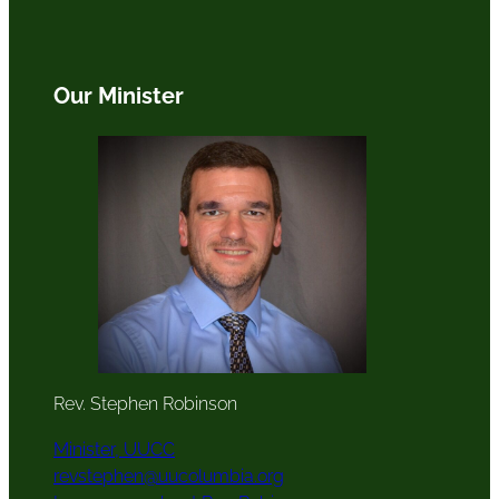
Our Minister
Rev. Stephen Robinson
Minister, UUCC
revstephen@uucolumbia.org