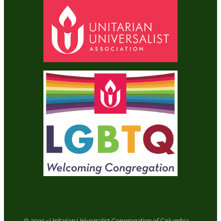
© 2025
·
Unitarian Universalist Congregation of Columbia