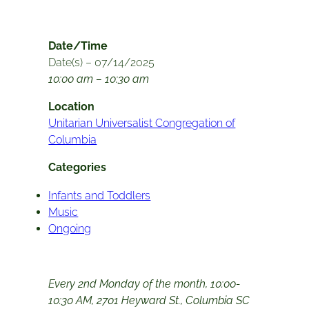
Date/Time
Date(s) – 07/14/2025
10:00 am – 10:30 am
Location
Unitarian Universalist Congregation of
Columbia
Categories
Infants and Toddlers
Music
Ongoing
Every 2nd Monday of the month, 10:00-
10:30 AM, 2701 Heyward St., Columbia SC