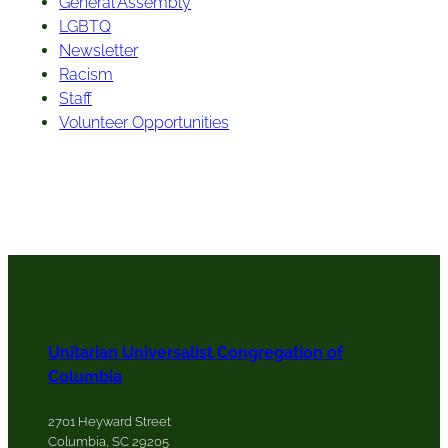
General Assembly
LGBTQ
Newsletter
Racism
Staff
Volunteer Opportunities
Unitarian Universalist Congregation of
Columbia
2701 Heyward Street
Columbia, SC 29205