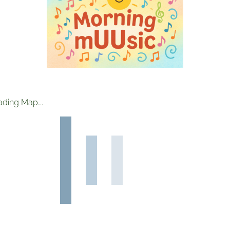
ading Map….