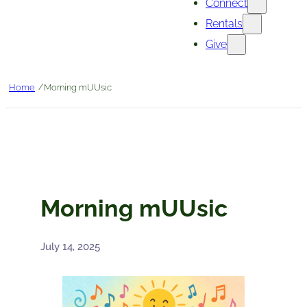
Connect
Rentals
Give
/
Home
Morning mUUsic
Morning mUUsic
July 14, 2025