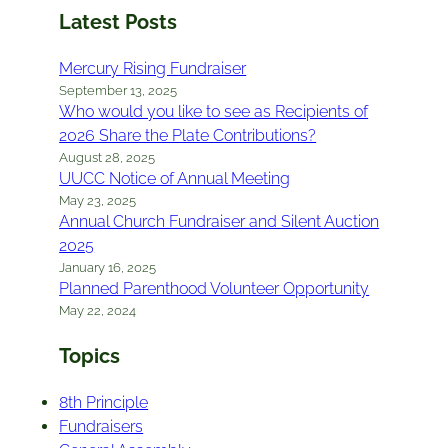
Latest Posts
Mercury Rising Fundraiser
September 13, 2025
Who would you like to see as Recipients of
2026 Share the Plate Contributions?
August 28, 2025
UUCC Notice of Annual Meeting
May 23, 2025
Annual Church Fundraiser and Silent Auction
2025
January 16, 2025
Planned Parenthood Volunteer Opportunity
May 22, 2024
Topics
8th Principle
Fundraisers