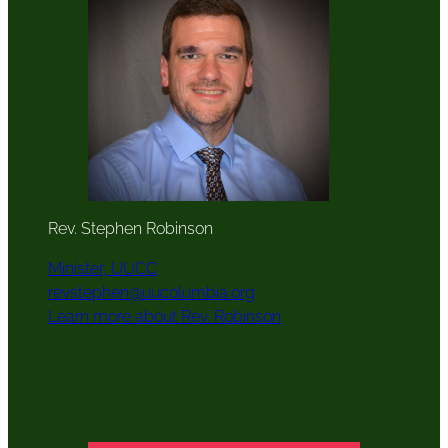
Rev. Stephen Robinson
Minister, UUCC
revstephen@uucolumbia.org
Learn more about Rev. Robinson