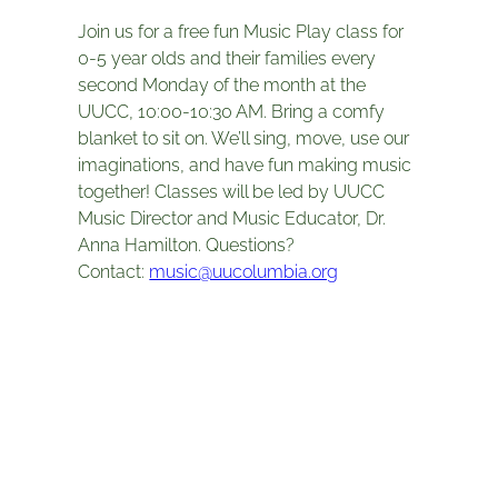
Join us for a free fun Music Play class for
0-5 year olds and their families every
second Monday of the month at the
UUCC, 10:00-10:30 AM. Bring a comfy
blanket to sit on. We’ll sing, move, use our
imaginations, and have fun making music
together! Classes will be led by UUCC
Music Director and Music Educator, Dr.
Anna Hamilton. Questions?
Contact:
music@uucolumbia.org