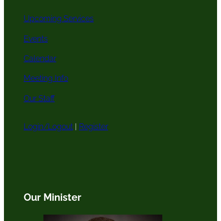
Upcoming Services
Events
Calendar
Meeting Info
Our Staff
Login/Logout
|
Register
Our Minister